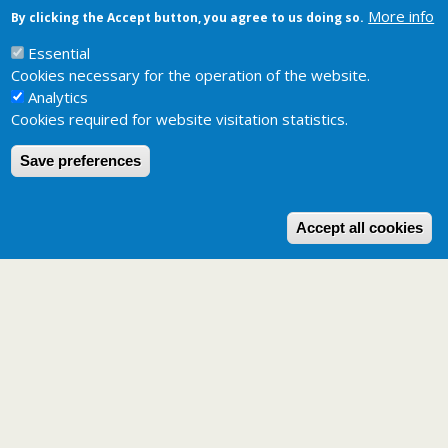
More info
By clicking the Accept button, you agree to us doing so.
Related pages
Potential distribution maps
Essential
Cookies necessary for the operation of the website.
Analytics
Cookies required for website visitation statistics.
Save preferences
W
Accept all cookies