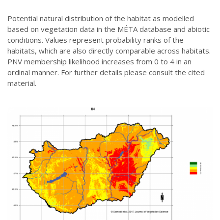
Potential natural distribution of the habitat as modelled
based on vegetation data in the MÉTA database and abiotic
conditions. Values represent probability ranks of the
habitats, which are also directly comparable across habitats.
PNV membership likelihood increases from 0 to 4 in an
ordinal manner. For further details please consult the cited
material.