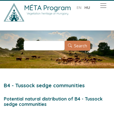
Skip to main content
MÉTA Program
EN
HU
Vegetation heritage of Hungary
Search
Search
B4 - Tussock sedge communities
Potential natural distribution of B4 - Tussock
sedge communities