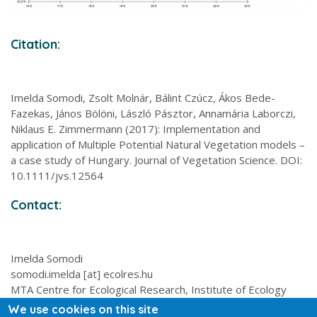
Citation:
Imelda Somodi, Zsolt Molnár, Bálint Czúcz, Ákos Bede-
Fazekas, János Bölöni, László Pásztor, Annamária Laborczi,
Niklaus E. Zimmermann (2017): Implementation and
application of Multiple Potential Natural Vegetation models –
a case study of Hungary. Journal of Vegetation Science. DOI:
10.1111/jvs.12564
Contact:
Imelda Somodi
somodi.imelda [at] ecolres.hu
MTA Centre for Ecological Research, Institute of Ecology
and Botany, 2-4 Alkotmány utca, 2163 Vácrátót, Hungary
We use cookies on this site