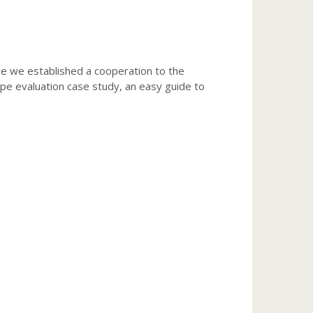
ore we established a cooperation to the
pe evaluation case study, an easy guide to