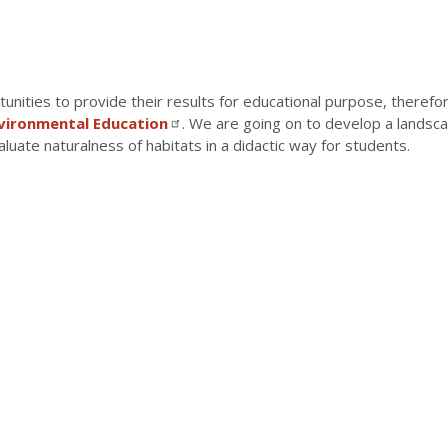
unities to provide their results for educational purpose, theref
nvironmental Education
. We are going on to develop a landsca
aluate naturalness of habitats in a didactic way for students.