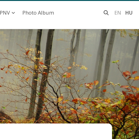
Photo Album
EN
HU
PNV