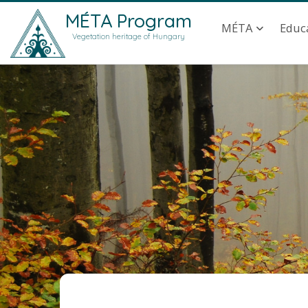
Skip to main content
Main navig
MÉTA Program
MÉTA
Educ
Vegetation heritage of Hungary