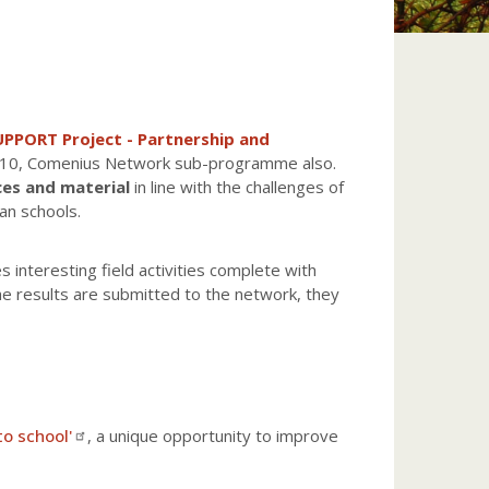
PPORT Project - Partnership and
010, Comenius Network sub-programme also.
ces and material
in line with the challenges of
an schools.
s interesting field activities complete with
he results are submitted to the network, they
to school'
, a unique opportunity to improve