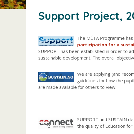
Support Project, 
The MÉTA Programme has a 
participation for a sust
SUPPORT has been established in order to a
sustainable development. The overall objectiv
We are applying (and recom
guidelines for how the pupi
are made available for others to view.
SUPPORT and SUSTAIN deve
the quality of Education fo