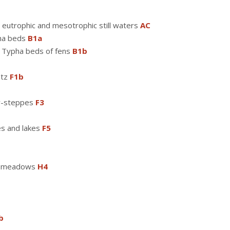
 eutrophic and mesotrophic still waters
AC
pha beds
B1a
d Typha beds of fens
B1b
etz
F1b
w-steppes
F3
es and lakes
F5
pe meadows
H4
b