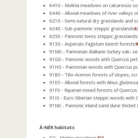
6410 - Molinia meadows on calcareous soi
6440 - Alluvial meadows of river valleys of
6210 - Semi-natural dry grasslands and s
6240 - Sub-pannonic steppic grasslands
6
6250 - Pannonic loess steppic grasslands
9130 - Asperulo-Fagetum beech forests
9
91M0 - Pannonian-Balkanic turkey oak- ses
91G0 - Pannonic woods with Quercus petr
91H0 - Pannonian woods with Quercus p
9180 - Tilio-Acerion forests of slopes, sc
91E0 - Alluvial forests with Alnus glutinos
91F0 - Riparian mixed forests of Quercus 
91I0 - Euro-Siberian steppic woods with 
91N0 - Pannonic inland sand dune thicket
Á-NÉR habitats
D2 - Molinia meadows
D2