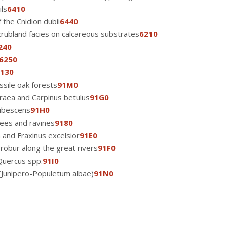
ls
6410
 the Cnidion dubii
6440
crubland facies on calcareous substrates
6210
240
6250
130
sile oak forests
91M0
aea and Carpinus betulus
91G0
ubescens
91H0
rees and ravines
9180
a and Fraxinus excelsior
91E0
robur along the great rivers
91F0
Quercus spp.
91I0
 (Junipero-Populetum albae)
91N0