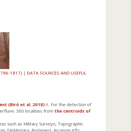
1796-1817)
|
DATA SOURCES AND USEFUL
t (Biró et al. 2018)
. For the detection of
erfluve. 360 localities from
the centroids of
reas such as Military Surveys, Topographic
zeum Térképtára, Budapest, Arcanum Kft).