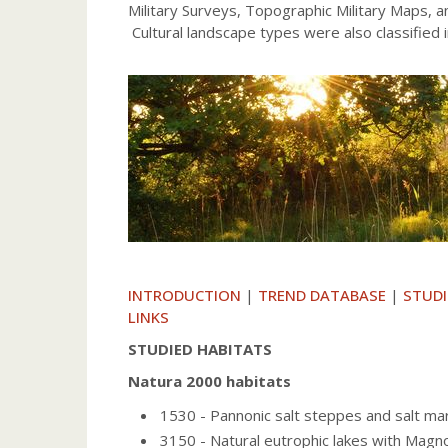
Military Surveys, Topographic Military Maps, 
Cultural landscape types were also classified 
INTRODUCTION
|
TREND DATABASE
|
STUDI
LINKS
STUDIED HABITATS
Natura 2000 habitats
1530 - Pannonic salt steppes and salt ma
3150 - Natural eutrophic lakes with Mag