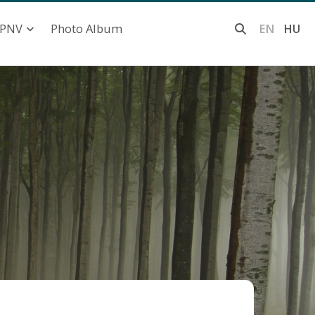
Photo Album
EN
HU
PNV