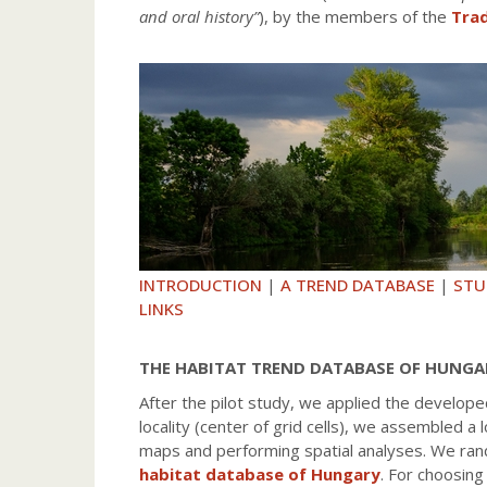
and oral history”
), by the members of the
Trad
INTRODUCTION
|
A TREND DATABASE
|
STU
LINKS
THE HABITAT TREND DATABASE OF HUNGA
After the pilot study, we applied the develop
locality (center of grid cells), we assembled
maps and performing spatial analyses. We rand
habitat database of Hungary
. For choosing