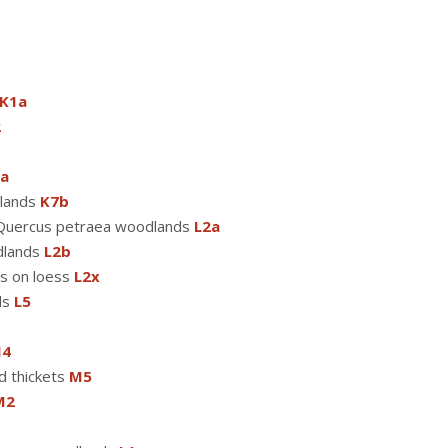
K1a
2
a
dlands
K7b
s-Quercus petraea woodlands
L2a
dlands
L2b
s on loess
L2x
ds
L5
4
d thickets
M5
M2