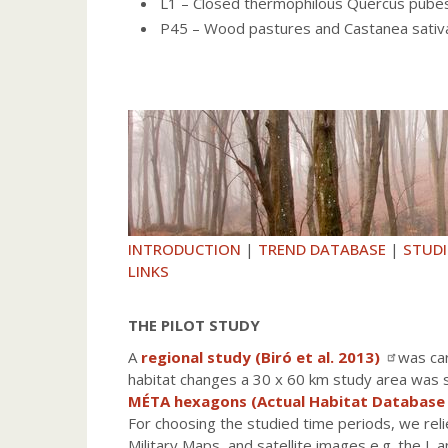
L1 – Closed thermophilous Quercus pub
P45 – Wood pastures and Castanea sati
INTRODUCTION
|
TREND DATABASE
|
STUDI
LINKS
THE PILOT STUDY
A
regional study (Biró et al. 2013)
was car
habitat changes a 30 x 60 km study area was se
MÉTA hexagons (Actual Habitat Database
For choosing the studied time periods, we reli
Military Maps, and satellite images e.g. the I