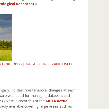
cological Research)
.
 (1796-1817)
|
DATA SOURCES AND USEFUL
ungary. To describe temporal changes at each
ftware was used for managing datasets and
m (267 813 records ) of the
MÉTA actual
oadly available covering large areas such as