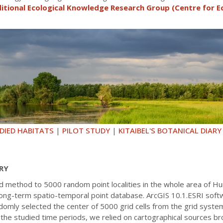
itional Ecological Knowledge Research Group (Centre for E
DIED HABITATS
|
PILOT STUDY
|
KITAIBEL'S BOTANICAL DIARY
RY
ed method to 5000 random point localities in the whole area of H
 a long-term spatio-temporal point database. ArcGIS 10.1.ESRI so
omly selected the center of 5000 grid cells from the grid syste
 the studied time periods, we relied on cartographical sources br