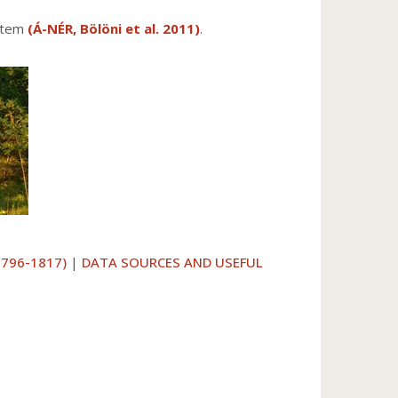
ystem
(Á-NÉR, Bölöni et al. 2011)
.
1796-1817)
|
DATA SOURCES AND USEFUL