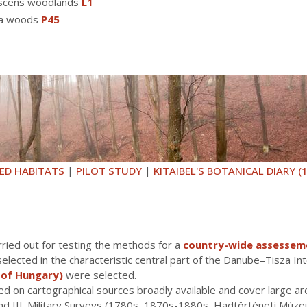
escens woodlands
L1
va woods
P45
ED HABITATS
|
PILOT STUDY
|
KITAIBEL'S BOTANICAL DIARY (
ried out for testing the methods for a
country-wide assessemen
lected in the characteristic central part of the Danube–Tisza Int
 of Hungary)
were selected.
ed on cartographical sources broadly available and cover large a
. and III. Military Surveys (1780s, 1870s-1880s, Hadtörténeti Mú