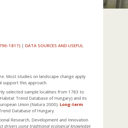
796-1817)
|
DATA SOURCES AND USEFUL
ture. Most studies on landscape change apply
l support this approach.
ly selected sample localities from 1783 to
 Habitat Trend Database of Hungary) and its
 European Union (Natura 2000).
Long-term
Trend Database of Hungary.
ational Research, Development and Innovation
ct drivers using traditional ecological knowledge