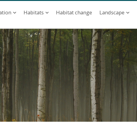
ation
Habitat change
ation
Habitats
Landscape