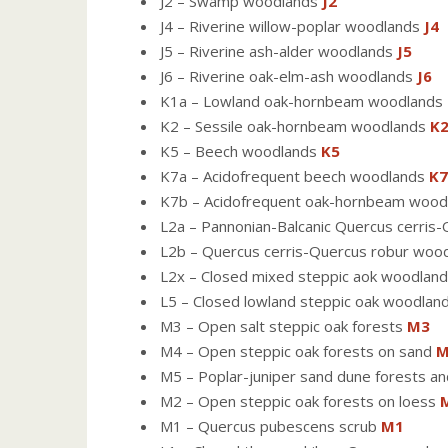
J2 – Swamp woodlands
J2
J4 – Riverine willow-poplar woodlands
J4
J5 – Riverine ash-alder woodlands
J5
J6 – Riverine oak-elm-ash woodlands
J6
K1a – Lowland oak-hornbeam woodlands
K2 – Sessile oak-hornbeam woodlands
K
K5 – Beech woodlands
K5
K7a – Acidofrequent beech woodlands
K7
K7b – Acidofrequent oak-hornbeam woo
L2a – Pannonian-Balcanic Quercus cerri
L2b – Quercus cerris-Quercus robur woo
L2x – Closed mixed steppic aok woodland
L5 – Closed lowland steppic oak woodlan
M3 – Open salt steppic oak forests
M3
M4 – Open steppic oak forests on sand
M
M5 – Poplar-juniper sand dune forests an
M2 – Open steppic oak forests on loess
M1 – Quercus pubescens scrub
M1