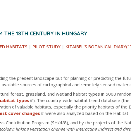
M THE 18TH CENTURY IN HUNGARY
ED HABITATS
|
PILOT STUDY
|
KITAIBEL'S BOTANICAL DIARY(1
ding the present landscape but for planning or predicting the fu
 available sources of cartographical and remotely sensed materia
ral forest, grassland, and wetland habitat types in 5000 random
habitat types
). The country-wide habitat trend database (the
ion of valuable habitats, especially the priority habitats of the
rest cover changes
were also analyzed based on the Habitat 
ss Contribution Program (SH/4/8), and by the projects of the N
ecology: linking vegetation change with interacting indirect and dire