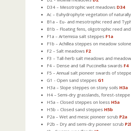
D34 – Mesotrophic wet meadows
D34
Ac – Euhydrophyte vegetation of naturally
B1a – Eu- and mesotrophic reed and Ty
B1b – Floating fens, oligotrophic reed an
F1a – Artemisia salt steppes
F1a
F1b – Achillea steppes on meadow solon
F2 – Salt meadows
F2
F3 – Tall-herb salt meadows and meado
F4 – Dense and tall Puccinellia swards
F4
F5 – Annual salt pioneer swards of stepp
G1 - Open sand steppes
G1
H3a – Slope steppes on stony soils
H3a
H4 – Semi-dry grasslands, forest-step
H5a – Closed steppes on loess
H5a
H5b – Closed sand steppes
H5b
P2a – Wet and mesic pioneer scrub
P2a
P2b – Dry and semi-dry pioneer scrub
P2