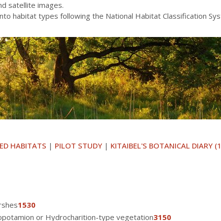
and satellite images.
into habitat types following the National Habitat Classification S
ED HABITATS
|
PILOT STUDY
|
KITAIBEL'S BOTANICAL DIARY (
rshes
1530
nopotamion or Hydrocharition-type vegetation
3150