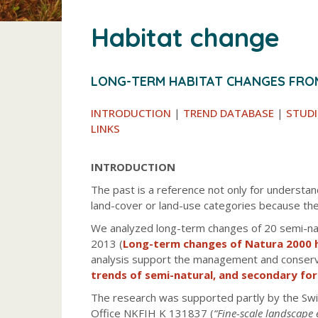
Habitat change
LONG-TERM HABITAT CHANGES FRO
INTRODUCTION
|
TREND DATABASE
|
STUDI
LINKS
INTRODUCTION
The past is a reference not only for understan
land-cover or land-use categories because the
We analyzed long-term changes of 20 semi-natu
2013 (
Long-term changes of Natura 2000 
analysis support the management and conservat
trends of semi-natural, and secondary fo
The research was supported partly by the Swi
Office NKFIH K 131837 (
“Fine-scale landscape 