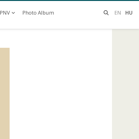
Photo Album
EN
HU
PNV