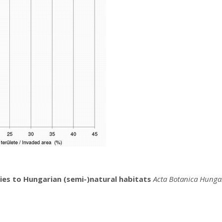
cies to Hungarian (semi-)natural habitats
Acta Botanica Hunga