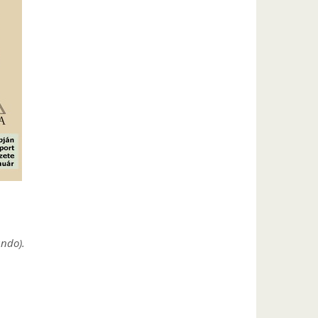
undo).