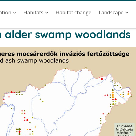
ation
Habitat change
ation
Habitats
Landscape
 in alder swamp woodlands