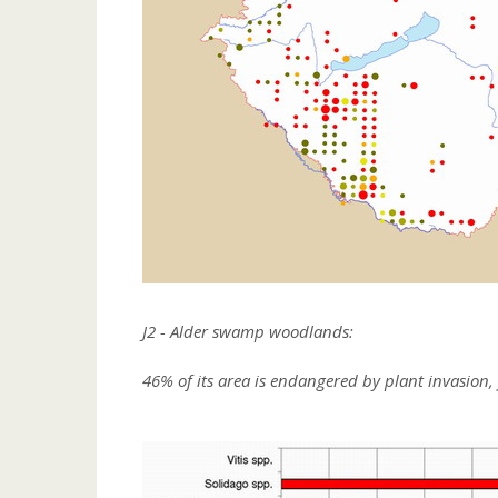
J2 - Alder swamp woodlands:
46% of its area is endangered by plant invasion, 