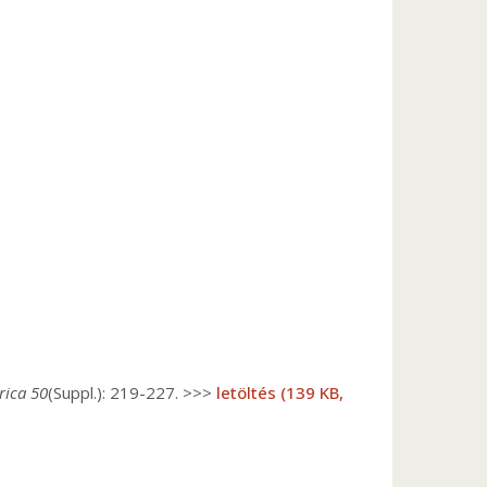
rica 50
(Suppl.): 219-227. >>>
letöltés (139 KB,