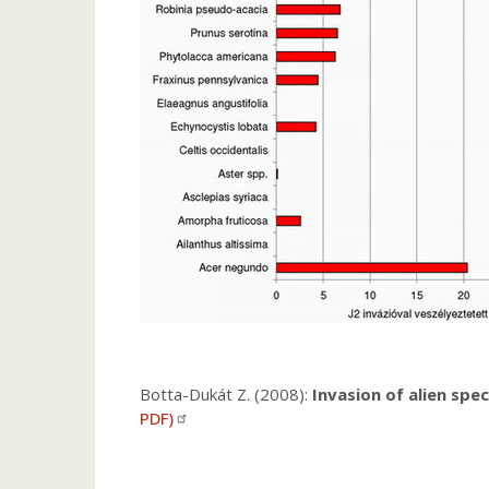
Botta-Dukát Z. (2008):
Invasion of alien spe
PDF)