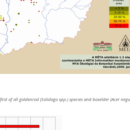
first of all goldenrod (Solidago spp.) species and boxelder (Acer neg