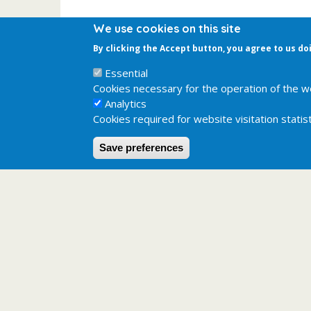
We use cookies on this site
By clicking the Accept button, you agree to us do
Essential
Cookies necessary for the operation of the w
Analytics
Cookies required for website visitation statist
Save preferences
Last updated:
2025-06-26