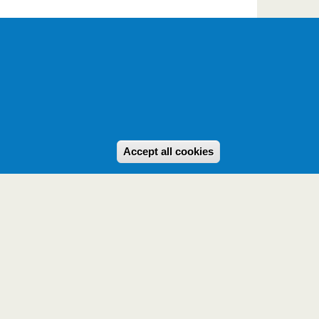
Withdraw consent
Accept all cookies
Powered by
Drupal