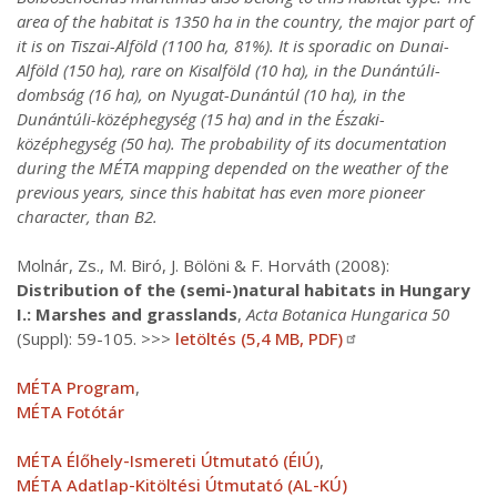
area of the habitat is 1350 ha in the country, the major part of
it is on Tiszai-Alföld (1100 ha, 81%). It is sporadic on Dunai-
Alföld (150 ha), rare on Kisalföld (10 ha), in the Dunántúli-
dombság (16 ha), on Nyugat-Dunántúl (10 ha), in the
Dunántúli-középhegység (15 ha) and in the Északi-
középhegység (50 ha). The probability of its documentation
during the MÉTA mapping depended on the weather of the
previous years, since this habitat has even more pioneer
character, than B2.
Molnár, Zs., M. Biró, J. Bölöni & F. Horváth (2008):
Distribution of the (semi-)natural habitats in Hungary
I.: Marshes and grasslands
,
Acta Botanica Hungarica 50
(Suppl): 59-105. >>>
letöltés (5,4 MB, PDF)
MÉTA Program
,
MÉTA Fotótár
MÉTA Élőhely-Ismereti Útmutató (ÉIÚ)
,
MÉTA Adatlap-Kitöltési Útmutató (AL-KÚ)