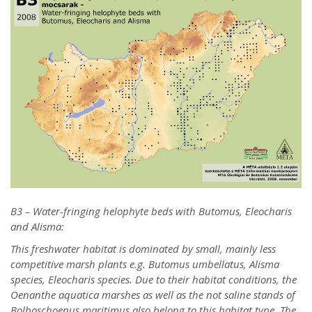
B3 – Water-fringing helophyte beds with Butomus, Eleocharis
and Alisma:
This freshwater habitat is dominated by small, mainly less
competitive marsh plants e.g. Butomus umbellatus, Alisma
species, Eleocharis species. Due to their habitat conditions, the
Oenanthe aquatica marshes as well as the not saline stands of
Bolboschoenus maritimus also belong to this habitat type. The