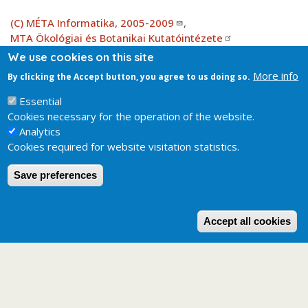
(C) MÉTA Informatika, 2005-2009
,
MTA Ökológiai és Botanikai Kutatóintézete
We use cookies on this site
More info
By clicking the Accept button, you agree to us doing so.
Attachment
KV_EH_b3_elterjedes_2.0.jpg
124.52 KB
Essential
Cookies necessary for the operation of the website.
Analytics
Cookies required for website visitation statistics.
Save preferences
W
Accept all cookies