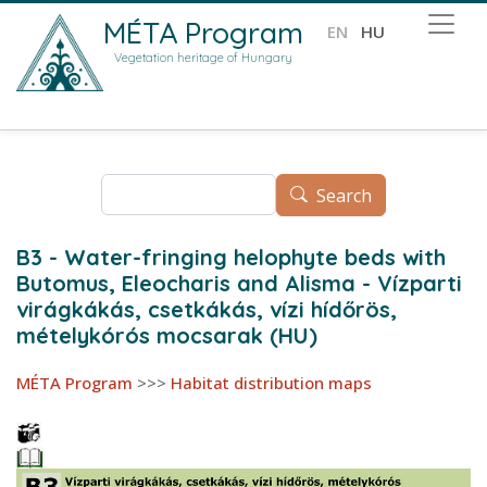
Skip to main content
MÉTA Program
EN
HU
Vegetation heritage of Hungary
Search
Search
B3 - Water-fringing helophyte beds with
Butomus, Eleocharis and Alisma - Vízparti
virágkákás, csetkákás, vízi hídőrös,
mételykórós mocsarak (HU)
MÉTA Program
>>>
Habitat distribution maps