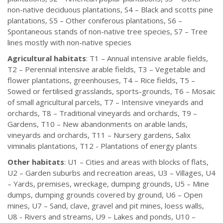
non-native deciduous plantations, S4 – Black and scotts pine
plantations, S5 – Other coniferous plantations, S6 –
Spontaneous stands of non-native tree species, S7 – Tree
lines mostly with non-native species
Agricultural habitats
: T1 – Annual intensive arable fields,
T2 – Perennial intensive arable fields, T3 – Vegetable and
flower plantations, greenhouses, T4 – Rice fields, T5 –
Sowed or fertilised grasslands, sports-grounds, T6 – Mosaic
of small agricultural parcels, T7 – Intensive vineyards and
orchards, T8 – Traditional vineyards and orchards, T9 –
Gardens, T10 – New abandonments on arable lands,
vineyards and orchards, T11 – Nursery gardens, Salix
viminalis plantations, T12 - Plantations of energy plants
Other habitats
: U1 – Cities and areas with blocks of flats,
U2 – Garden suburbs and recreation areas, U3 – Villages, U4
– Yards, premises, wreckage, dumping grounds, U5 – Mine
dumps, dumping grounds covered by ground, U6 – Open
mines, U7 – Sand, clave, gravel and pit mines, loess walls,
U8 - Rivers and streams, U9 – Lakes and ponds, U10 –