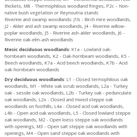
thickets, M8 - Thermophilous woodland fringes, P2c – Non-
native bush vegetation or Reynoutria stands
Riverine and swamp woodlands: J1b - Birch mire woodlands,
J2 - Alder and ash swamp woodlands, J4 - Riverine willow-
poplar woodlands, J5 - Riverine ash-alder woodlands, J6 -
Riverine oak-elm-ash woodlands
Mesic deciduous woodlands
: K1a - Lowland oak-
hornbeam woodlands, K2 - Oak-hornbeam woodlands, K5 -
Beech woodlands, K7a - Acid beech woodlands, K7b - Acid
oak-hornbeam woodlands
Dry deciduous woodlands
: L1 - Closed termophilous oak
woodlands, M1 - White oak scrub woodlands, L2a - Turkey
oak - sessile oak woodlands, L2b - Turkey oak - pedunculate
oak woodlands, L2x - Closed and mixed steppe oak
woodlands on foothills, L4a - Closed acid oak woodlands,
L4b - Open acid oak woodlands, L5 - Closed lowland steppe
oak woodlands, M2 - Open loess steppe oak woodlands
with openings, M3 - Open salt steppe oak woodlands with
openings, M4 - Open sand steppe oak woodlands with