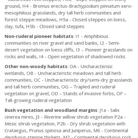
ground, H4 - Bromus erectus-Brachypodium pinnatum xero-
mesophilous grasslands, dry tall herb communities and
forest steppe meadows, H5a - Closed steppes on loess,
clay, tufa, H5b - Closed sand steppes
Non-ruderal pioneer habitats
: I1 - Amphibious
communities on river gravel and sand banks, I2 - Semi-
desert vegetation on loess cliffs, I3 – Pioneer grasslands on
rocks and walls, I4 - Open vegetation of shadowed rocks
Other non-woody habitats
: OA - Uncharacterisic
wetlands, OB - Uncharacteristic meadows and tall herb
communities, OC - Uncharacteristic dry/semi-dry grasslands
and tall herb communities, OG – Trapled and ruderal
vegetation on gravel, OD – Stands of invasive forbs, OF –
Tall-growing ruderal vegetation
Bush vegetation and woodland margins
: J1a - Salix
cinerea mires, J3 - Riverine willow shrub vegetation P2a -
Mesic shrub vegetation, P2b - Dry shrub vegetation with
Crataegus, Prunus spinosa and Juniperus, M6 - Continental
deciduous steppe thickets, M7 - Continental deciduous rock