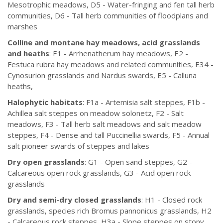
Mesotrophic meadows, D5 - Water-fringing and fen tall herb
communities, D6 - Tall herb communities of floodplans and
marshes
Colline and montane hay meadows, acid grasslands
and heaths
: E1 - Arrhenatherum hay meadows, E2 -
Festuca rubra hay meadows and related communities, E34 -
Cynosurion grasslands and Nardus swards, E5 - Calluna
heaths,
Halophytic habitats
: F1a - Artemisia salt steppes, F1b -
Achillea salt steppes on meadow solonetz, F2 - Salt
meadows, F3 - Tall herb salt meadows and salt meadow
steppes, F4 - Dense and tall Puccinellia swards, F5 - Annual
salt pioneer swards of steppes and lakes
Dry open grasslands
: G1 - Open sand steppes, G2 -
Calcareous open rock grasslands, G3 - Acid open rock
grasslands
Dry and semi-dry closed grasslands
: H1 - Closed rock
grasslands, species rich Bromus pannonicus grasslands, H2
- Calcareous rock steppes, H3a - Slope steppes on stony