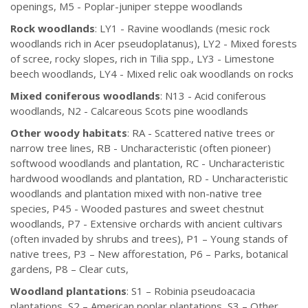
openings, M5 - Poplar-juniper steppe woodlands
Rock woodlands
: LY1 - Ravine woodlands (mesic rock
woodlands rich in Acer pseudoplatanus), LY2 - Mixed forests
of scree, rocky slopes, rich in Tilia spp., LY3 - Limestone
beech woodlands, LY4 - Mixed relic oak woodlands on rocks
Mixed coniferous woodlands
: N13 - Acid coniferous
woodlands, N2 - Calcareous Scots pine woodlands
Other woody habitats
: RA - Scattered native trees or
narrow tree lines, RB - Uncharacteristic (often pioneer)
softwood woodlands and plantation, RC - Uncharacteristic
hardwood woodlands and plantation, RD - Uncharacteristic
woodlands and plantation mixed with non-native tree
species, P45 - Wooded pastures and sweet chestnut
woodlands, P7 - Extensive orchards with ancient cultivars
(often invaded by shrubs and trees), P1 – Young stands of
native trees, P3 – New afforestation, P6 – Parks, botanical
gardens, P8 – Clear cuts,
Woodland plantations
: S1 – Robinia pseudoacacia
plantations, S2 – American poplar plantations, S3 – Other