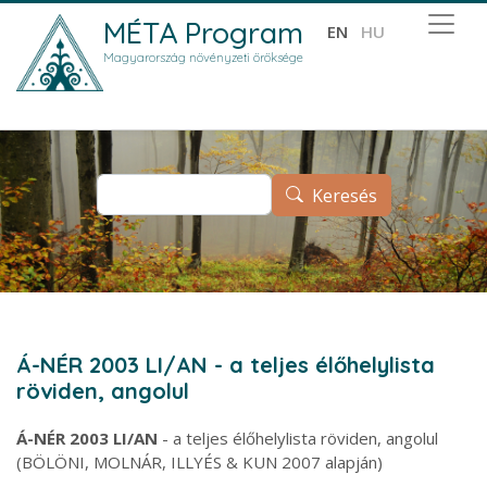
Ugrás a tartalomra
MÉTA Program
EN
HU
Magyarország növényzeti öröksége
Keresés
Keresés
Á-NÉR 2003 LI/AN - a teljes élőhelylista
röviden, angolul
Á-NÉR 2003 LI/AN
- a teljes élőhelylista röviden, angolul
(BÖLÖNI, MOLNÁR, ILLYÉS & KUN 2007 alapján)