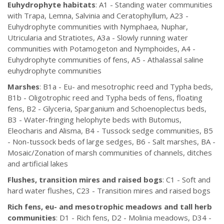
Euhydrophyte habitats
: A1 - Standing water communities
with Trapa, Lemna, Salvinia and Ceratophyllum, A23 -
Euhydrophyte communities with Nymphaea, Nuphar,
Utricularia and Stratiotes, A3a - Slowly running water
communities with Potamogeton and Nymphoides, A4 -
Euhydrophyte communities of fens, A5 - Athalassal saline
euhydrophyte communities
Marshes
: B1a - Eu- and mesotrophic reed and Typha beds,
B1b - Oligotrophic reed and Typha beds of fens, floating
fens, B2 - Glyceria, Sparganium and Schoenoplectus beds,
B3 - Water-fringing helophyte beds with Butomus,
Eleocharis and Alisma, B4 - Tussock sedge communities, B5
- Non-tussock beds of large sedges, B6 - Salt marshes, BA -
Mosaic/Zonation of marsh communities of channels, ditches
and artificial lakes
Flushes, transition mires and raised bogs
: C1 - Soft and
hard water flushes, C23 - Transition mires and raised bogs
Rich fens, eu- and mesotrophic meadows and tall herb
communities
: D1 - Rich fens, D2 - Molinia meadows, D34 -