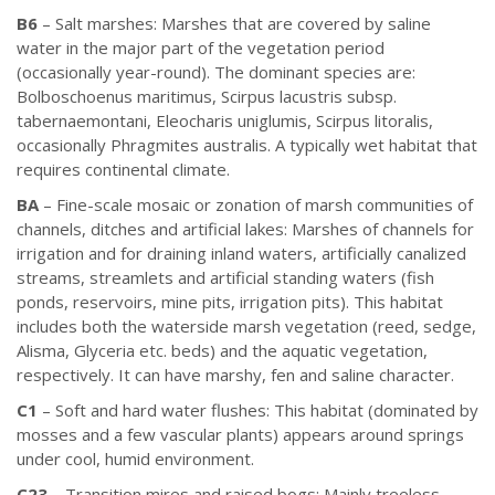
B6
– Salt marshes: Marshes that are covered by saline
water in the major part of the vegetation period
(occasionally year-round). The dominant species are:
Bolboschoenus maritimus, Scirpus lacustris subsp.
tabernaemontani, Eleocharis uniglumis, Scirpus litoralis,
occasionally Phragmites australis. A typically wet habitat that
requires continental climate.
BA
– Fine-scale mosaic or zonation of marsh communities of
channels, ditches and artificial lakes: Marshes of channels for
irrigation and for draining inland waters, artificially canalized
streams, streamlets and artificial standing waters (fish
ponds, reservoirs, mine pits, irrigation pits). This habitat
includes both the waterside marsh vegetation (reed, sedge,
Alisma, Glyceria etc. beds) and the aquatic vegetation,
respectively. It can have marshy, fen and saline character.
C1
– Soft and hard water flushes: This habitat (dominated by
mosses and a few vascular plants) appears around springs
under cool, humid environment.
C23
– Transition mires and raised bogs: Mainly treeless