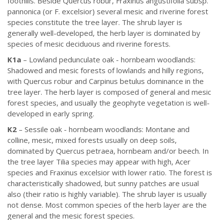
foothills. Beside Quercus robur, Fraxinus angustifolia subsp.
pannonica (or F. excelsior) several mesic and riverine forest
species constitute the tree layer. The shrub layer is
generally well-developed, the herb layer is dominated by
species of mesic deciduous and riverine forests.
K1a
– Lowland pedunculate oak - hornbeam woodlands:
Shadowed and mesic forests of lowlands and hilly regions,
with Quercus robur and Carpinus betulus dominance in the
tree layer. The herb layer is composed of general and mesic
forest species, and usually the geophyte vegetation is well-
developed in early spring.
K2
– Sessile oak - hornbeam woodlands: Montane and
colline, mesic, mixed forests usually on deep soils,
dominated by Quercus petraea, hornbeam and/or beech. In
the tree layer Tilia species may appear with high, Acer
species and Fraxinus excelsior with lower ratio. The forest is
characteristically shadowed, but sunny patches are usual
also (their ratio is highly variable). The shrub layer is usually
not dense. Most common species of the herb layer are the
general and the mesic forest species.