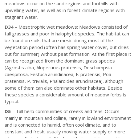
meadows occur on the sand regions and foothills with
upwelling water, as well as in forest-climate regions with
stagnant water.
D34
– Mesotrophic wet meadows: Meadows consisted of
tall grasses and poor in halophytic species. The habitat can
be found on soils that are mesic during most of the
vegetation period (often has spring water cover, but dries
out for summer) without peat formation. At the first place it
can be recognized from the dominant grass species
(Agrostis alba, Alopecurus pratensis, Deschampsia
caespitosa, Festuca arundinacea, F. pratensis, Poa
pratensis, P. trivialis, Phalaroides arundinacea), although
some of them can also dominate other habitats. Beside
these species a considerable amount of meadow forbs is
typical.
D5
– Tall herb communities of creeks and fens: Occurs
mainly in mountain and colline, rarely in lowland environment
and is connected to humid, often cool climate, and to
constant and fresh, usually moving water supply or more