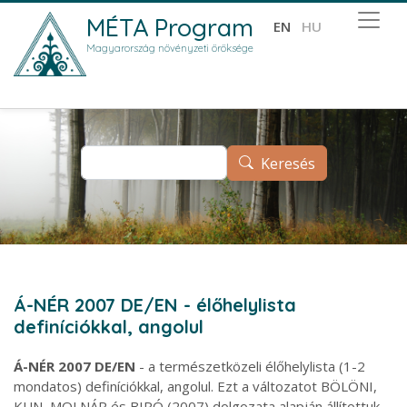
Ugrás a tartalomra
MÉTA Program
EN
HU
Magyarország növényzeti öröksége
Keresés
Keresés
Á-NÉR 2007 DE/EN - élőhelylista
definíciókkal, angolul
Á-NÉR 2007 DE/EN
- a természetközeli élőhelylista (1-2
mondatos) definíciókkal, angolul. Ezt a változatot BÖLÖNI,
KUN, MOLNÁR és BIRÓ (2007) dolgozata alapján állítottuk