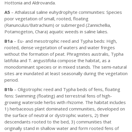
Hottonia and Aldrovanda.
A5
– Athalassal saline euhydrophyte communities: Species
poor vegetation of small, rooted, floating
(Ranunculus/Batrachium) or submerged (Zannichellia,
Potamogeton, Chara) aquatic weeds in saline lakes.
B1a
– Eu- and mesotrophic reed and Typha beds: High,
rooted, dense vegetation of waters and water fringes
without the formation of peat. Phragmites australis, Typha
latifolia and T. angustifolia compose the habitat, as a
monodominant species or in mixed stands. The semi-natural
sites are inundated at least seasonally during the vegetation
period.
B1b
– Oligotrophic reed and Typha beds of fens, floating
fens: Swimming (floating) and terrestrial fens of high-
growing waterside herbs with rhizome. The habitat includes
1) herbaceous plant dominated communities, developed on
the surface of neutral or dystrophic waters, 2) their
descendants rooted to the bed, 3) communities that
originally stand in shallow water and form rooted fens of