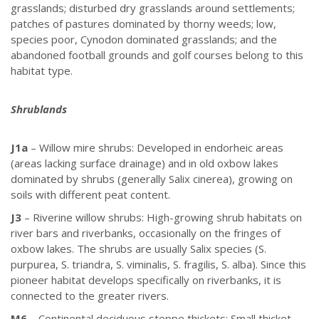
grasslands; disturbed dry grasslands around settlements;
patches of pastures dominated by thorny weeds; low,
species poor, Cynodon dominated grasslands; and the
abandoned football grounds and golf courses belong to this
habitat type.
Shrublands
J1a
– Willow mire shrubs: Developed in endorheic areas
(areas lacking surface drainage) and in old oxbow lakes
dominated by shrubs (generally Salix cinerea), growing on
soils with different peat content.
J3
– Riverine willow shrubs: High-growing shrub habitats on
river bars and riverbanks, occasionally on the fringes of
oxbow lakes. The shrubs are usually Salix species (S.
purpurea, S. triandra, S. viminalis, S. fragilis, S. alba). Since this
pioneer habitat develops specifically on riverbanks, it is
connected to the greater rivers.
M6
– Continental deciduous steppe thickets: Small thicket