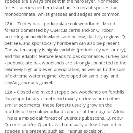
species are always present in the herb layer. Nor mesic
forest species neither disturbance tolerant species can
monodominate, whilst grasses and sedges are common.
L2b
– Turkey oak - pedunculate oak woodlands: Mixed
forests dominated by Quercus cerris and/or Q. robur
occurring on humid lowlands and on low, flat hilly regions. Q.
petraea, and sporadically hornbeam can also be present.
The water-supply is highly variable (periodically wet or dry);
and this edaphic feature leads to oak dominance. Turkey oak
- pedunculate oak woodlands are strongly connected to the
relatively high and even precipitation, as well as to the soils
of extreme water regime, developed on sand, clay, and
clay/argillaceous gravel.
L2x
– Closed and mixed steppe oak woodlands on foothills:
Developed in dry climate and mainly on loess or on other
similar sediments, these forests usually grow on the
foothills of the oak woodland zone, or at the edge of Alföld.
This is a mixed oak forest of Quercus pubescens, Q. robur,
Q. cerris and/or Q. petraea, but usually at least two other
species are present, such as: Fraxinus excelsior, F.