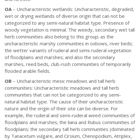
OA
– Uncharacteristic wetlands: Uncharacteristic, degraded,
wet or drying wetlands of diverse origin that can not be
categorized to any semi-natural habitat type. Presence of
woody vegetation is minimal. The weedy, secondary wet tall
herb communities also belong to this group; as the
uncharacteristic marshy communities in oxbows, river beds;
the wetter variants of ruderal and semi-ruderal vegetation
of floodplains and marshes; and also the secondary
marshes, reed beds, club-rush communities of temporarily
flooded arable fields.
OB
– Uncharacteristic mesic meadows and tall herb
communities: Uncharacteristic meadows and tall herb
communities that can not be categorized to any semi-
natural habitat type. The cause of their uncharacteristic
nature and the origin of their site can be diverse. For
example, the ruderal and semi-ruderal weed communities of
floodplains and marshes; the liana and Rubus communities of
floodplains; the secondary tall herb communities (dominated
by Tanacetum vulgare, and Cirsium, Chenopodium, Atriplex,