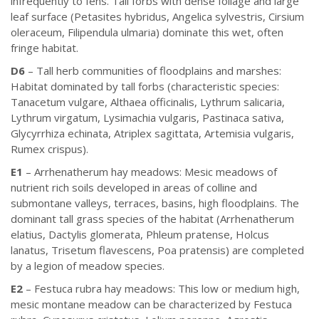
infrequently to fens. Tall forbs with dense foliage and large
leaf surface (Petasites hybridus, Angelica sylvestris, Cirsium
oleraceum, Filipendula ulmaria) dominate this wet, often
fringe habitat.
D6
– Tall herb communities of floodplains and marshes:
Habitat dominated by tall forbs (characteristic species:
Tanacetum vulgare, Althaea officinalis, Lythrum salicaria,
Lythrum virgatum, Lysimachia vulgaris, Pastinaca sativa,
Glycyrrhiza echinata, Atriplex sagittata, Artemisia vulgaris,
Rumex crispus).
E1
– Arrhenatherum hay meadows: Mesic meadows of
nutrient rich soils developed in areas of colline and
submontane valleys, terraces, basins, high floodplains. The
dominant tall grass species of the habitat (Arrhenatherum
elatius, Dactylis glomerata, Phleum pratense, Holcus
lanatus, Trisetum flavescens, Poa pratensis) are completed
by a legion of meadow species.
E2
– Festuca rubra hay meadows: This low or medium high,
mesic montane meadow can be characterized by Festuca