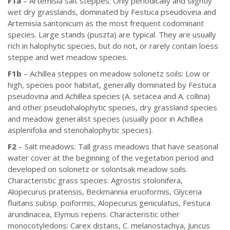
F1a
– Artemisia salt steppes: Only periodically and slightly
wet dry grasslands, dominated by Festuca pseudovina and
Artemisia santonicum as the most frequent codominant
species. Large stands (puszta) are typical. They are usually
rich in halophytic species, but do not, or rarely contain loess
steppe and wet meadow species.
F1b
– Achillea steppes on meadow solonetz soils: Low or
high, species poor habitat, generally dominated by Festuca
pseudovina and Achillea species (A. setacea and A. collina)
and other pseudohalophytic species, dry grassland species
and meadow generalist species (usually poor in Achillea
asplenifolia and stenohalophytic species).
F2
– Salt meadows: Tall grass meadows that have seasonal
water cover at the beginning of the vegetation period and
developed on solonetz or solontsak meadow soils.
Characteristic grass species: Agrostis stolonifera,
Alopecurus pratensis, Beckmannia eruciformis, Glyceria
fluitans subsp. poiformis, Alopecurus geniculatus, Festuca
arundinacea, Elymus repens. Characteristic other
monocotyledons: Carex distans, C. melanostachya, Juncus