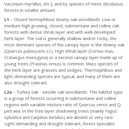
Vaccinium myrtillus, etc.], and by species of mesic deciduous
forests in smaller amount.
L1
– Closed termophilous downy oak woodlands: Low or
medium-high growing, closed, submontane and colline oak
forests with dense shrub layer and with well-developed
herb layer. The soil is generally shallow and/or rocky, the
most dominant species of the canopy layer is the downy oak
(Quercus pubescens s.l.). High shrub layer (Cornus mas,
Crataegus monogyna) or a second canopy layer made up of
young trees (Fraxinus ornus) is common. Mass species of
the herb layer are grasses and sedges. Thermophilous and
light-demanding species are typical, and many of them are
also drought-tolerant.
L2a
– Turkey oak - sessile oak woodlands: This habitat type
is a group of forests occurring in submontane and colline
regions with variable mixture ratio of Quercus cerris and Q.
petraea. In the tree layer shadowing trees (mainly Fagus
sylvatica and Carpinus betulus) are absent or very rare.
Light-demanding and drought-tolerant, forest specialist