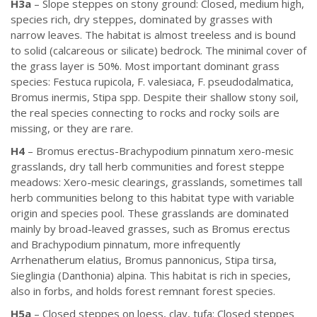
H3a
– Slope steppes on stony ground: Closed, medium high,
species rich, dry steppes, dominated by grasses with
narrow leaves. The habitat is almost treeless and is bound
to solid (calcareous or silicate) bedrock. The minimal cover of
the grass layer is 50%. Most important dominant grass
species: Festuca rupicola, F. valesiaca, F. pseudodalmatica,
Bromus inermis, Stipa spp. Despite their shallow stony soil,
the real species connecting to rocks and rocky soils are
missing, or they are rare.
H4
– Bromus erectus-Brachypodium pinnatum xero-mesic
grasslands, dry tall herb communities and forest steppe
meadows: Xero-mesic clearings, grasslands, sometimes tall
herb communities belong to this habitat type with variable
origin and species pool. These grasslands are dominated
mainly by broad-leaved grasses, such as Bromus erectus
and Brachypodium pinnatum, more infrequently
Arrhenatherum elatius, Bromus pannonicus, Stipa tirsa,
Sieglingia (Danthonia) alpina. This habitat is rich in species,
also in forbs, and holds forest remnant forest species.
H5a
– Closed steppes on loess, clay, tufa: Closed steppes