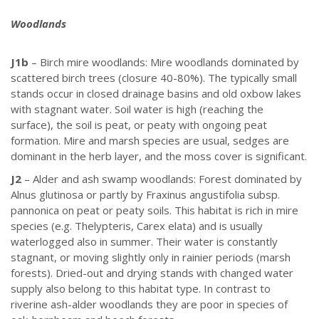
Woodlands
J1b
– Birch mire woodlands: Mire woodlands dominated by
scattered birch trees (closure 40-80%). The typically small
stands occur in closed drainage basins and old oxbow lakes
with stagnant water. Soil water is high (reaching the
surface), the soil is peat, or peaty with ongoing peat
formation. Mire and marsh species are usual, sedges are
dominant in the herb layer, and the moss cover is significant.
J2
– Alder and ash swamp woodlands: Forest dominated by
Alnus glutinosa or partly by Fraxinus angustifolia subsp.
pannonica on peat or peaty soils. This habitat is rich in mire
species (e.g. Thelypteris, Carex elata) and is usually
waterlogged also in summer. Their water is constantly
stagnant, or moving slightly only in rainier periods (marsh
forests). Dried-out and drying stands with changed water
supply also belong to this habitat type. In contrast to
riverine ash-alder woodlands they are poor in species of