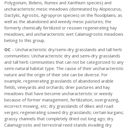
Polygonum, Bidens, Rumex and Xanthium species) and
uncharacteristic mesic meadows (dominated by Alopecurus,
Dactylis, Agrostis, Agropyron species) on the floodplains; as
well as the abandoned and weedy mesic pastures; the
formerly chemically fertilized or resown regenerating hay
meadows; and uncharacteristic wet Calamagrostis meadows
belong to this group.
OC
– Uncharacteristic dry/semi-dry grasslands and tall herb
communities: Uncharacteristic dry and semi-dry grasslands
and tall herb communities that can not be categorized to any
semi-natural habitat type. The cause of their uncharacteristic
nature and the origin of their site can be diverse. For
example, regenerating grasslands of abandoned arable
fields, vineyards and orchards; drier pastures and hay
meadows that have become uncharacteristic or weedy
because of former management, fertilization, overgrazing,
incorrect mowing, etc; dry grasslands of dikes and road
verges; regenerating sowed dry grasslands; certain kurgans;
grassy channels that completely dried out long ago; dry
Calamagrostis and terrestrial reed stands invading dry