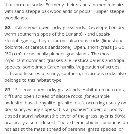
that form tussocks. Formerly their stands formed mosaics
with sand steppe oak woodlands or poplar-juniper steppe
woodlands.
G2
– Calcareous open rocky grasslands: Developed on dry,
warm southern slopes of the Dunántúli- and Északi-
középhegység, they occur on calcareous rocks (limestone,
dolomite, calcareous sandstone). Open, short-grass [5-30
(50) cm], occasionally pioneer grasslands. The most
important dominant grasses are Festuca pallens and Stipa
species, sometimes Carex humilis. Vegetation of screes,
cliffs and fissures of sunny, southern, calcareous rocks also
belongs to this habitat type.
G3
– Siliceous open rocky grasslands: Habitat on outcrops,
cliffs and open screes of silicate rocks (for example
andesite, basalt, rhyolite, granite, etc.), occurring usually on
dry, sunny, windy slopes. It is a “pioneer”, open, or poorly
closed natural habitat (the cover of the grass layer is 50%),
practically a semi-desert. The extreme abiotic conditions do
not assist the mass spread of perennial grass species, or