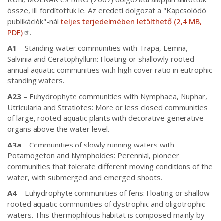
össze, ill. fordítottuk le. Az eredeti dolgozat a "Kapcsolódó
publikációk"-nál
teljes terjedelmében letölthető (2,4 MB,
PDF)
.
A1
– Standing water communities with Trapa, Lemna,
Salvinia and Ceratophyllum: Floating or shallowly rooted
annual aquatic communities with high cover ratio in eutrophic
standing waters.
A23
– Euhydrophyte communities with Nymphaea, Nuphar,
Utricularia and Stratiotes: More or less closed communities
of large, rooted aquatic plants with decorative generative
organs above the water level.
A3a
– Communities of slowly running waters with
Potamogeton and Nymphoides: Perennial, pioneer
communities that tolerate different moving conditions of the
water, with submerged and emerged shoots.
A4
– Euhydrophyte communities of fens: Floating or shallow
rooted aquatic communities of dystrophic and oligotrophic
waters. This thermophilous habitat is composed mainly by