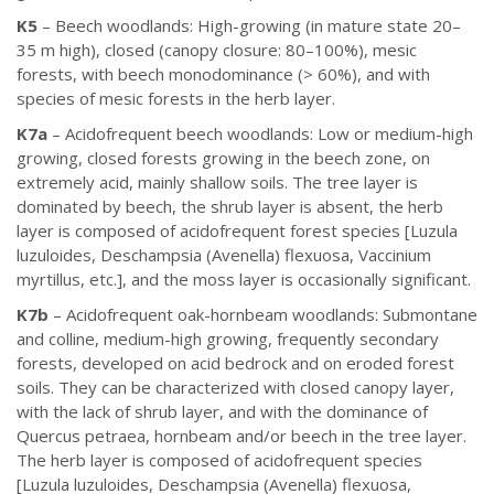
K5
– Beech woodlands: High-growing (in mature state 20–
35 m high), closed (canopy closure: 80–100%), mesic
forests, with beech monodominance (> 60%), and with
species of mesic forests in the herb layer.
K7a
– Acidofrequent beech woodlands: Low or medium-high
growing, closed forests growing in the beech zone, on
extremely acid, mainly shallow soils. The tree layer is
dominated by beech, the shrub layer is absent, the herb
layer is composed of acidofrequent forest species [Luzula
luzuloides, Deschampsia (Avenella) flexuosa, Vaccinium
myrtillus, etc.], and the moss layer is occasionally significant.
K7b
– Acidofrequent oak-hornbeam woodlands: Submontane
and colline, medium-high growing, frequently secondary
forests, developed on acid bedrock and on eroded forest
soils. They can be characterized with closed canopy layer,
with the lack of shrub layer, and with the dominance of
Quercus petraea, hornbeam and/or beech in the tree layer.
The herb layer is composed of acidofrequent species
[Luzula luzuloides, Deschampsia (Avenella) flexuosa,