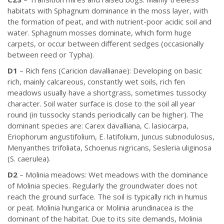
habitats with Sphagnum dominance in the moss layer, with
the formation of peat, and with nutrient-poor acidic soil and
water. Sphagnum mosses dominate, which form huge
carpets, or occur between different sedges (occasionally
between reed or Typha).
D1
– Rich fens (Caricion davallianae): Developing on basic
rich, mainly calcareous, constantly wet soils, rich fen
meadows usually have a shortgrass, sometimes tussocky
character. Soil water surface is close to the soil all year
round (in tussocky stands periodically can be higher). The
dominant species are: Carex davalliana, C. lasiocarpa,
Eriophorum angustifolium, E. latifolium, Juncus subnodulosus,
Menyanthes trifoliata, Schoenus nigricans, Sesleria uliginosa
(S. caerulea).
D2
– Molinia meadows: Wet meadows with the dominance
of Molinia species. Regularly the groundwater does not
reach the ground surface. The soil is typically rich in humus
or peat. Molinia hungarica or Molinia arundinacea is the
dominant of the habitat. Due to its site demands, Molinia