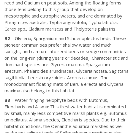
reed and Cladium on peat soils. Among the floating forms,
those fens belong to this group that develop on
mesotrophic and eutrophic waters, and are dominated by
Phragmites australis, Typha angustifolia, Typha latifolia,
Carex spp., Cladium mariscus and Thelypteris palustris.
B2
– Glyceria, Sparganium and Schoenoplectus beds: These
pioneer communities prefer shallow water and much
sunlight, and can turn into reed beds or sedge communities
on the long-run (during years or decades). Characteristic and
dominant species are: Glyceria maxima, Sparganium
erectum, Phalaroides arundinacea, Glyceria notata, Sagittaria
sagittifolia, Leersia oryzoides, Acorus calamus. The
monodominant floating mats of Berula erecta and Glyceria
maxima also belong to this habitat.
B3
– Water-fringing helophyte beds with Butomus,
Eleocharis and Alisma: This freshwater habitat is dominated
by small, mainly less competitive marsh plants e.g. Butomus
umbellatus, Alisma species, Eleocharis species. Due to their
habitat conditions, the Oenanthe aquatica marshes as well
as the not saline stands of Bolboschoenus maritimus also