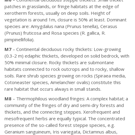
patches in grasslands, or fringe habitats at the edge of
xerotherm forests, usually on deep soils. Height of
vegetation is around 1m, closure is 50% at least. Dominant
species are: Amygdalus nana (Prunus tenella), Cerasus
(Prunus) fruticosa and Rosa species (R. gallica, R.
pimpinellifolia).
M7
– Continental deciduous rocky thickets: Low-growing
(0.3-2 m) edaphic thickets, developed on solid bedrock, with
50% minimal closure. Rocky thickets are submontane
habitats connected to rock outcrops and to rocky, shallow
soils. Rare shrub species growing on rocks (Spiraea media,
Cotoneaster species, Amelanchier ovalis) constitute this
rare habitat that occurs always in small stands.
M8
– Thermophilous woodland fringes: A complex habitat; a
community of the fringes of dry and semi-dry forests and
thickets, and the connecting steppes. Xerofrequent and
mesofrequent herbs are equally typical. The concentrated
presence of the so-called forest steppe species, e.g.
Geranium sanguineum, Iris variegata, Dictamnus albus,