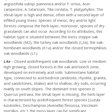
angustifolia subsp. pannonica and/or F. ornus, Acer
campestre, A. tataricum, Tilia cordata, T. platyphyllos. The
shrub layer is high and dense, often with a second layer of
infilled young trees. Species of mesic, dry and/or light
forests compose the herb layer, moreover, species of dry
grasslands can also occur. According to its attributes, this
habitat type is situated between the loess steppe oak
woodlands (M2), the turkey oak woodlands (L2a), the oak-
hornbeam woodlands (K1a) and/or the closed termophilous
oak woodlands (L1).
L4a
– Closed acidofrequent oak woodlands: Low or medium
high growing, closed forests in the oak and beech zone,
developed on extremely acid soils. Submontane habitat
type, connected to acid bedrock (andesite, rhyolite, granite,
acid sandstones, shales) and to shallow, dry soils, occurring
mainly on south slopes. The dominant tree species is
Quercus petraea, the shrub layer is missing, the herb layer
is characterised by acidofrequent forest species [Luzula
luzuloides, Deschampsia (Avenella) flexuosa, Vaccinium
myrtillus, etc.], the moss layer can be significant.