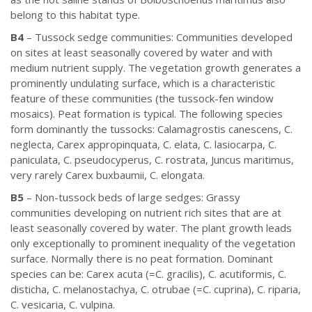
belong to this habitat type.
B4
– Tussock sedge communities: Communities developed
on sites at least seasonally covered by water and with
medium nutrient supply. The vegetation growth generates a
prominently undulating surface, which is a characteristic
feature of these communities (the tussock-fen window
mosaics). Peat formation is typical. The following species
form dominantly the tussocks: Calamagrostis canescens, C.
neglecta, Carex appropinquata, C. elata, C. lasiocarpa, C.
paniculata, C. pseudocyperus, C. rostrata, Juncus maritimus,
very rarely Carex buxbaumii, C. elongata.
B5
– Non-tussock beds of large sedges: Grassy
communities developing on nutrient rich sites that are at
least seasonally covered by water. The plant growth leads
only exceptionally to prominent inequality of the vegetation
surface. Normally there is no peat formation. Dominant
species can be: Carex acuta (=C. gracilis), C. acutiformis, C.
disticha, C. melanostachya, C. otrubae (=C. cuprina), C. riparia,
C. vesicaria, C. vulpina.