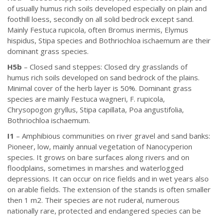
of usually humus rich soils developed especially on plain and
foothill loess, secondly on all solid bedrock except sand.
Mainly Festuca rupicola, often Bromus inermis, Elymus
hispidus, Stipa species and Bothriochloa ischaemum are their
dominant grass species.
H5b
– Closed sand steppes: Closed dry grasslands of
humus rich soils developed on sand bedrock of the plains.
Minimal cover of the herb layer is 50%. Dominant grass
species are mainly Festuca wagneri, F. rupicola,
Chrysopogon gryllus, Stipa capillata, Poa angustifolia,
Bothriochloa ischaemum.
I1
– Amphibious communities on river gravel and sand banks:
Pioneer, low, mainly annual vegetation of Nanocyperion
species. It grows on bare surfaces along rivers and on
floodplains, sometimes in marshes and waterlogged
depressions. It can occur on rice fields and in wet years also
on arable fields. The extension of the stands is often smaller
then 1 m2. Their species are not ruderal, numerous
nationally rare, protected and endangered species can be