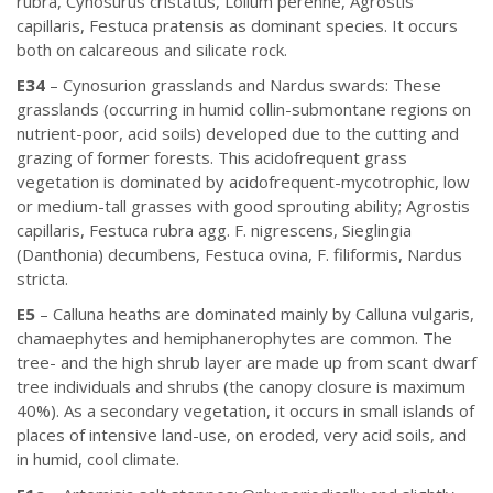
rubra, Cynosurus cristatus, Lolium perenne, Agrostis
capillaris, Festuca pratensis as dominant species. It occurs
both on calcareous and silicate rock.
E34
– Cynosurion grasslands and Nardus swards: These
grasslands (occurring in humid collin-submontane regions on
nutrient-poor, acid soils) developed due to the cutting and
grazing of former forests. This acidofrequent grass
vegetation is dominated by acidofrequent-mycotrophic, low
or medium-tall grasses with good sprouting ability; Agrostis
capillaris, Festuca rubra agg. F. nigrescens, Sieglingia
(Danthonia) decumbens, Festuca ovina, F. filiformis, Nardus
stricta.
E5
– Calluna heaths are dominated mainly by Calluna vulgaris,
chamaephytes and hemiphanerophytes are common. The
tree- and the high shrub layer are made up from scant dwarf
tree individuals and shrubs (the canopy closure is maximum
40%). As a secondary vegetation, it occurs in small islands of
places of intensive land-use, on eroded, very acid soils, and
in humid, cool climate.