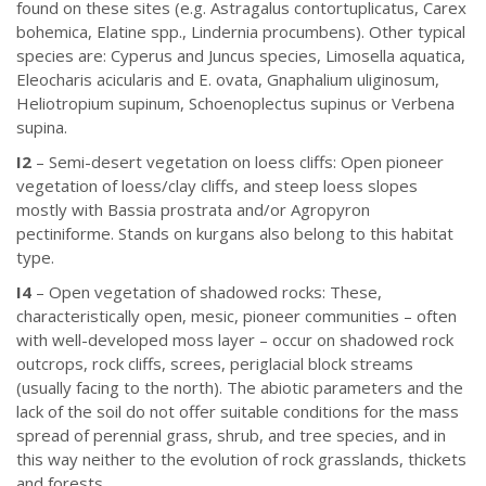
found on these sites (e.g. Astragalus contortuplicatus, Carex
bohemica, Elatine spp., Lindernia procumbens). Other typical
species are: Cyperus and Juncus species, Limosella aquatica,
Eleocharis acicularis and E. ovata, Gnaphalium uliginosum,
Heliotropium supinum, Schoenoplectus supinus or Verbena
supina.
I2
– Semi-desert vegetation on loess cliffs: Open pioneer
vegetation of loess/clay cliffs, and steep loess slopes
mostly with Bassia prostrata and/or Agropyron
pectiniforme. Stands on kurgans also belong to this habitat
type.
I4
– Open vegetation of shadowed rocks: These,
characteristically open, mesic, pioneer communities – often
with well-developed moss layer – occur on shadowed rock
outcrops, rock cliffs, screes, periglacial block streams
(usually facing to the north). The abiotic parameters and the
lack of the soil do not offer suitable conditions for the mass
spread of perennial grass, shrub, and tree species, and in
this way neither to the evolution of rock grasslands, thickets
and forests.