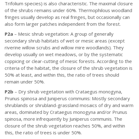
Trifolium species) is also characteristic. The maximal closure
of the shrubs remains under 60%. Thermophilous woodland
fringes usually develop as real fringes, but occasionally can
also form larger patches independent from the forest.
P2a
– Mesic shrub vegetation: A group of generally
secondary shrub habitats of wet or mesic areas (except
riverine willow scrubs and willow mire woodlands). They
develop usually on wet meadows, or by the systematic
coppicing or clear-cutting of mesic forests. According to the
criteria of the habitat, the closure of the shrub vegetation is
50% at least, and within this, the ratio of trees should
remain under 50%.
P2b
– Dry shrub vegetation with Crataegus monogyna,
Prunus spinosa and Juniperus communis: Mostly secondary
shrublands or shrubland-grassland mosaics of dry and warm
areas, dominated by Crataegus monogyna and/or Prunus
spinosa, more infrequently by Juniperus communis. The
closure of the shrub vegetation reaches 50%, and within
this, the ratio of trees is under 50%.