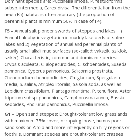
Dominant species are: Puccinellia limosa, P. festuciformis
subsp. intermedia, Carex divisa. The differentiation from the
next (F5) habitat is often arbitrary (the proportion of
perennial plants is minimum 50% in case of F4).
F5
– Annual salt pioneer swards of steppes and lakes: 1)
Annual halophytic vegetation in muddy lake beds of saline
lakes and 2) vegetation of annual and perennial plants of
usually small alkali mud surfaces (so-called: vakszik, szikfok,
szikér). Characteristic, common and dominant species:
Crypsis aculeata, C. alopecuroides, C. schoenoides, Suaeda
pannonica, Cyperus pannonicus, Salicornia prostrata,
Chenopodium chenopodioides, Ch. glaucum, Spergularia
media, S. salina, Atriplex litoralis, Salsola soda, as well as
Lepidium crassifolium, Plantago maritima, P. tenuiflora, Aster
tripolium subsp. pannonicus, Camphorosma annua, Bassia
sedoides, Pholiurus pannonicus, Puccinellia limosa.
G1
– Open sand steppes: Drought-tolerant low grasslands
with maximum 75% cover, occupying loose, humus poor
sand soils on Alföld and more infrequently on hilly regions or
foothills. Dominant species are drought-tolerant grasses