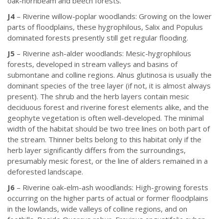
oak-hornbeam and beech forests.
J4
– Riverine willow-poplar woodlands: Growing on the lower
parts of floodplains, these hygrophilous, Salix and Populus
dominated forests presently still get regular flooding.
J5
– Riverine ash-alder woodlands: Mesic-hygrophilous
forests, developed in stream valleys and basins of
submontane and colline regions. Alnus glutinosa is usually the
dominant species of the tree layer (if not, it is almost always
present). The shrub and the herb layers contain mesic
deciduous forest and riverine forest elements alike, and the
geophyte vegetation is often well-developed. The minimal
width of the habitat should be two tree lines on both part of
the stream. Thinner belts belong to this habitat only if the
herb layer significantly differs from the surroundings,
presumably mesic forest, or the line of alders remained in a
deforested landscape.
J6
– Riverine oak-elm-ash woodlands: High-growing forests
occurring on the higher parts of actual or former floodplains
in the lowlands, wide valleys of colline regions, and on