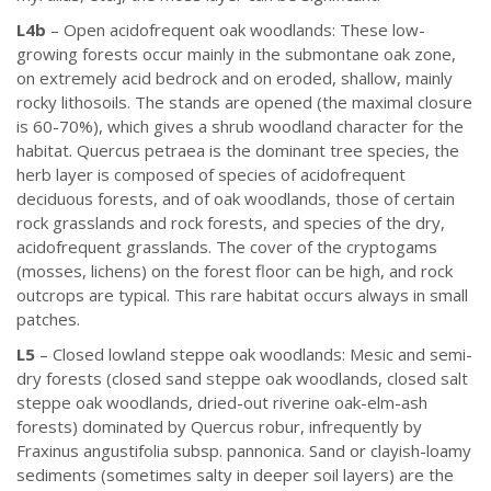
L4b
– Open acidofrequent oak woodlands: These low-
growing forests occur mainly in the submontane oak zone,
on extremely acid bedrock and on eroded, shallow, mainly
rocky lithosoils. The stands are opened (the maximal closure
is 60-70%), which gives a shrub woodland character for the
habitat. Quercus petraea is the dominant tree species, the
herb layer is composed of species of acidofrequent
deciduous forests, and of oak woodlands, those of certain
rock grasslands and rock forests, and species of the dry,
acidofrequent grasslands. The cover of the cryptogams
(mosses, lichens) on the forest floor can be high, and rock
outcrops are typical. This rare habitat occurs always in small
patches.
L5
– Closed lowland steppe oak woodlands: Mesic and semi-
dry forests (closed sand steppe oak woodlands, closed salt
steppe oak woodlands, dried-out riverine oak-elm-ash
forests) dominated by Quercus robur, infrequently by
Fraxinus angustifolia subsp. pannonica. Sand or clayish-loamy
sediments (sometimes salty in deeper soil layers) are the