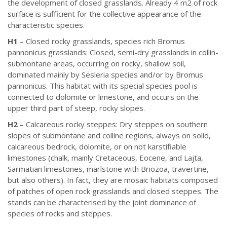
the development of closed grasslands. Already 4 m2 of rock
surface is sufficient for the collective appearance of the
characteristic species.
H1
– Closed rocky grasslands, species rich Bromus
pannonicus grasslands: Closed, semi-dry grasslands in collin-
submontane areas, occurring on rocky, shallow soil,
dominated mainly by Sesleria species and/or by Bromus
pannonicus. This habitat with its special species pool is
connected to dolomite or limestone, and occurs on the
upper third part of steep, rocky slopes.
H2
– Calcareous rocky steppes: Dry steppes on southern
slopes of submontane and colline regions, always on solid,
calcareous bedrock, dolomite, or on not karstifiable
limestones (chalk, mainly Cretaceous, Eocene, and Lajta,
Sarmatian limestones, marlstone with Briozoa, travertine,
but also others). In fact, they are mosaic habitats composed
of patches of open rock grasslands and closed steppes. The
stands can be characterised by the joint dominance of
species of rocks and steppes.