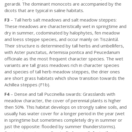
gerardii. The dominant monocots are accompanied by the
dicots that are typical in saline habitats.
F3
– Tall herb salt meadows and salt meadow steppes:
These meadows are characteristically wet in springtime and
dry in summer, codominated by halophytes, fen meadow
and loess steppe species, and occur mainly on Tiszántúl.
Their structure is determined by tall herbs and umbellifers,
with Aster punctatus, Artemisia pontica and Peucedanum
officinale as the most frequent character species. The wet
variants are tall grass meadows rich in character species
and species of tall herb meadow steppes, the drier ones
are short grass habitats which show transition towards the
Achillea steppes (F1b).
F4
– Dense and tall Puccinellia swards: Grasslands with
meadow character, the cover of perennial plants is higher
then 50%. This habitat develops on strongly saline soils, and
usually has water cover for a longer period in the year (wet
in springtime but sometimes completely dry in summer or
just the opposite: flooded by summer thunderstorms).